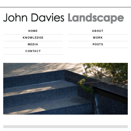
HOME
ABOUT
KNOWLEDGE
WORK
MEDIA
POSTS
CONTACT