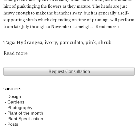
hint of pink tinging the flowers as they mature. The heads are just
heavy enough to make the branches sway but it is generally a self-
supporting shrub which depending on time of pruning, will perform
from late July through to November. Limelight…
Read more »
Tags:
Hydrangea
,
ivory
,
paniculata
,
pink
,
shrub
Read more...
Request Consultation
SUBJECTS
Design
Gardens
Photography
Plant of the month
Plant Specification
Posts