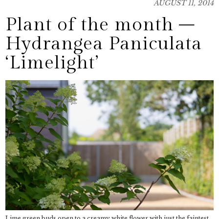
AUGUST 11, 2014
Plant of the month –
Hydrangea Paniculata
‘Limelight’
Lime green buds open to a creamy white flower with just the faintest