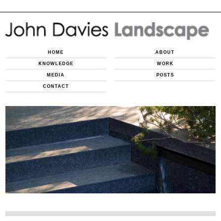
HOME
ABOUT
KNOWLEDGE
WORK
MEDIA
POSTS
CONTACT