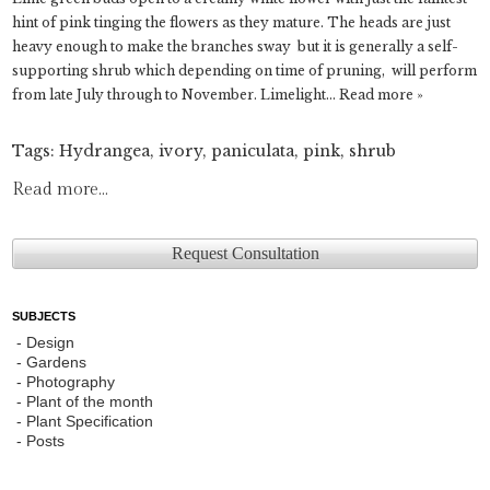
hint of pink tinging the flowers as they mature. The heads are just
heavy enough to make the branches sway but it is generally a self-
supporting shrub which depending on time of pruning, will perform
from late July through to November. Limelight…
Read more »
Tags:
Hydrangea
,
ivory
,
paniculata
,
pink
,
shrub
Read more...
Request Consultation
SUBJECTS
Design
Gardens
Photography
Plant of the month
Plant Specification
Posts