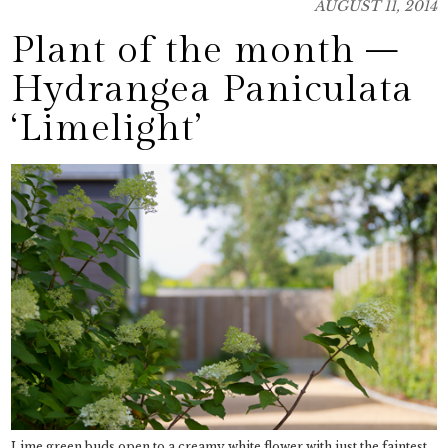
AUGUST 11, 2014
Plant of the month –
Hydrangea Paniculata
‘Limelight’
Lime green buds open to a creamy white flower with just the faintest