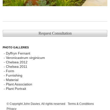
Request Consultation
PHOTO GALLERIES
Dyffryn Fernant
Veronicastrum virginicum
Chelsea 2012
Chelsea 2011
Form
Furnishing
Material
Plant Association
Plant Portrait
© Copyright John Davies. All rights reserved
Terms & Conditions
Privacy