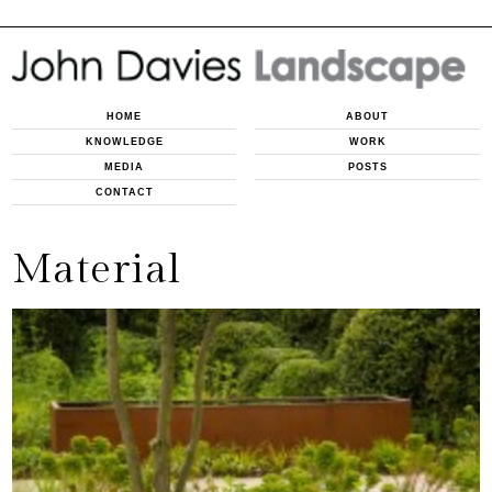
HOME
ABOUT
KNOWLEDGE
WORK
MEDIA
POSTS
CONTACT
Material