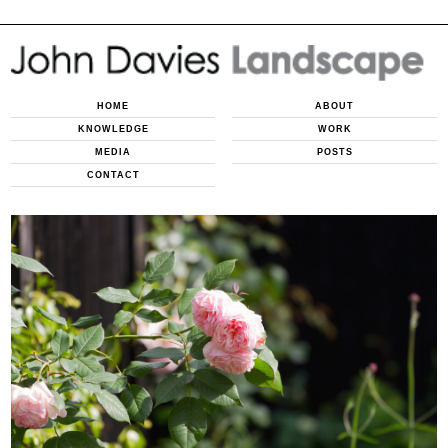
HOME
ABOUT
KNOWLEDGE
WORK
MEDIA
POSTS
CONTACT