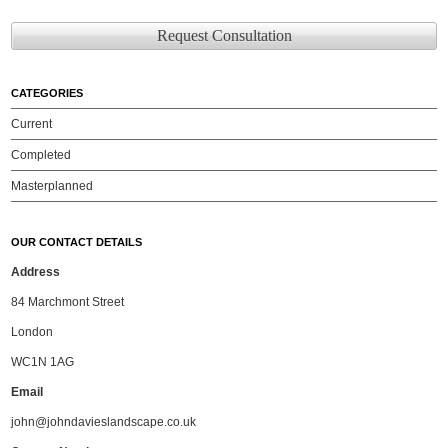
Request Consultation
CATEGORIES
Current
Completed
Masterplanned
OUR CONTACT DETAILS
Address
84 Marchmont Street
London
WC1N 1AG
Email
john@johndavieslandscape.co.uk