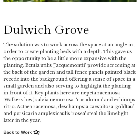
Dulwich Grove
The solution was to work across the space at an angle in
order to create planting beds with a depth. This gave us
the opportunity to be a little more expansive with the
planting. Betula utilis ‘Jacquemontii’ provide screening at
the back of the garden and tall fence panels painted black
recede into the background offering a sense of space in a
small garden and also serving to highlight the planting
in front of it. Key plants here are nepeta racemosa
‘Walkers low’, salvia nemorosa ‘caradonna’ and echinops
ritro. Actaea racemosa, deschampsia caespitosa ‘goldtau’
and persicaria amplexicaulis ‘rosea’ steal the limelight
later in the year.
Back to Work