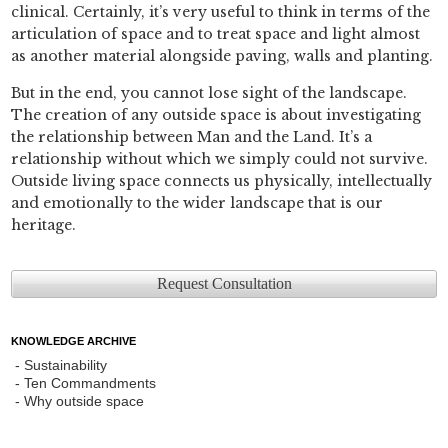
clinical. Certainly, it’s very useful to think in terms of the
articulation of space and to treat space and light almost
as another material alongside paving, walls and planting.
But in the end, you cannot lose sight of the landscape.
The creation of any outside space is about investigating
the relationship between Man and the Land. It’s a
relationship without which we simply could not survive.
Outside living space connects us physically, intellectually
and emotionally to the wider landscape that is our
heritage.
Request Consultation
KNOWLEDGE ARCHIVE
Sustainability
Ten Commandments
Why outside space