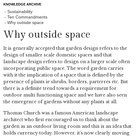
KNOWLEDGE ARCHIVE
Sustainability
Ten Commandments
Why outside space
Why outside space
It is generally accepted that garden design refers to the
design of smaller scale domestic spaces and that
landscape design refers to design on a larger scale often
incorporating public space. The word garden carries
with it the implication of a space that is defined by the
presence of plants ie shrubs, borders, parterres etc. But
there is a definite trend towards a requirement for
outdoor multi functioning space and we have also seen
the emergence of gardens without any plants at all.
Thomas Church was a famous American landscape
architect who first encouraged us to think about the
garden as an outdoor living room and this is an idea that
holds currency today. However, it’s now clearly moving