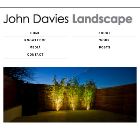
HOME
ABOUT
KNOWLEDGE
WORK
MEDIA
POSTS
CONTACT