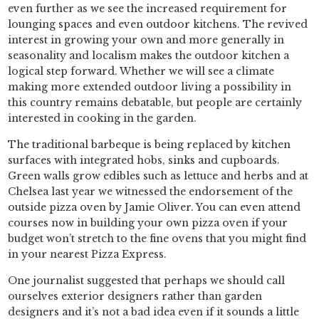
even further as we see the increased requirement for
lounging spaces and even outdoor kitchens. The revived
interest in growing your own and more generally in
seasonality and localism makes the outdoor kitchen a
logical step forward. Whether we will see a climate
making more extended outdoor living a possibility in
this country remains debatable, but people are certainly
interested in cooking in the garden.
The traditional barbeque is being replaced by kitchen
surfaces with integrated hobs, sinks and cupboards.
Green walls grow edibles such as lettuce and herbs and at
Chelsea last year we witnessed the endorsement of the
outside pizza oven by Jamie Oliver. You can even attend
courses now in building your own pizza oven if your
budget won’t stretch to the fine ovens that you might find
in your nearest Pizza Express.
One journalist suggested that perhaps we should call
ourselves exterior designers rather than garden
designers and it’s not a bad idea even if it sounds a little